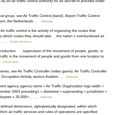
by an air traffic control authority for an aircraft to proceed under
group, see Air Traffic Control (band). Airport Traffic Control
rport, the Netherlands …
Wikipedia
traffic control is the activity of organizing the routes that
adio which routes they should take. ...the nation s overburdened air
OLL… …
English dictionary
ntroduction supervision of the movement of people, goods, or
raffic is the movement of people and goods from one location to
 …
Universalium
ies, see Air Traffic Controller (video game). Air Traffic Controller
ower Occupation Activity sectors Aviation …
Wikipedia
t agency agency name = Air Traffic Organization logo width =
mber 2003 preceding1 = dissolved = superseding = jurisdiction =
employees = 35,000+… …
Wikipedia
defined dimensions, alphabetically designated, within which
hich air traffic services and rules of operations are specified