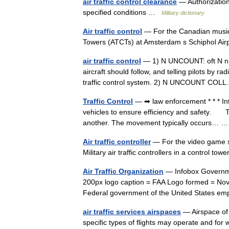
air traffic control clearance
— Authorization 
specified conditions …
Military dictionary
Air traffic control
— For the Canadian musical 
Towers (ATCTs) at Amsterdam s Schiphol Ai
air traffic control
— 1) N UNCOUNT: oft N n Air 
aircraft should follow, and telling pilots by r
traffic control system. 2) N UNCOUNT C
Traffic Control
— ➡ law enforcement * * * I
vehicles to ensure efficiency and safety. T
another. The movement typically occurs…
Air traffic controller
— For the video game ser
Military air traffic controllers in a control t
Air Traffic Organization
— Infobox Governmen
200px logo caption = FAA Logo formed = Nove
Federal government of the United States 
air traffic services airspaces
— Airspace of 
specific types of flights may operate and for w