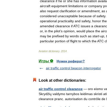
clearance
if
he
or
she
has
information
availa
aircraft
equipment
limitations
or
company
pr
also
request
clarification
or
amendment
,
as
considered
unacceptable
because
of
safety
operational
practicality
and
safety
,
honor
the
amended
clearance
if
ATC
issues
a
clearan
or
,
in
the
pilot
’
s
opinion
,
would
place
the
airc
may
be
prefixed
by
words
such
as
start
-
up
,
particular
portion
of
flight
to
which
the
ATC
c
Aviation
dictionary
.
2014
.
Игры ⚽
Нужен реферат?
air traffic control beacon interrogator
Look at other dictionaries:
air traffic control clearance
— oro eismo val
Skrydžių valdymo tarnybos leidimas skristi ati
clearance pranc. autorisation du contrôle d