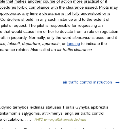
ble
that
makes
another
course
of
action
more
practical
or
if
ocedures
forbid
compliance
with
the
clearance
issued
.
Pilots
may
appropriate
,
any
time
a
clearance
is
not
fully
understood
or
is
.
Controllers
should
,
in
any
such
instance
and
to
the
extent
of
pilot
’
s
request
.
The
pilot
is
responsible
for
requesting
an
ce
that
would
cause
him
or
her
to
deviate
from
a
rule
or
regulation
,
raft
in
jeopardy
.
Normally
,
only
the
word
clearance
is
used
,
and
it
taxi
,
takeoff
,
departure
,
approach
,
or
landing
to
indicate
the
learance
relates
.
Also
called
an
air
traffic
clearance
.
air traffic control instruction
dymo tarnybos leidimas statusas T sritis Gynyba apibrėžtis
tinkamomis sąlygomis. atitikmenys: angl. air traffic control
e la circulation… …
NATO terminų aiškinamasis žodynas