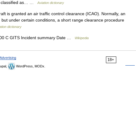
are classified as… …
Aviation dictionary
ft is granted an air traffic control clearance (ICAO). Normally, an
e, but under certain conditions, a short range clearance procedure
ation dictionary
200 C GITS Incident summary Date …
Wikipedia
Advertising
18+
upal,
WordPress, MODx.