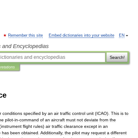
Remember this site
Embed dictionaries into your website
EN
s and Encyclopedias
Search!
pretations
ce
r
conditions
specified
by
an
air
traffic
control
unit
(
ICAO
).
This
is
to
he
pilot
-
in
-
command
of
an
aircraft
must
not
deviate
from
the
(
instrument
flight
rules
)
air
traffic
clearance
except
in
an
e
has
been
obtained
.
Additionally
,
the
pilot
may
request
a
different